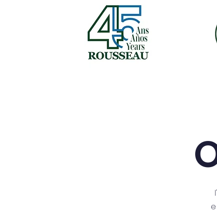
inicio
nosotros
fr
O
e