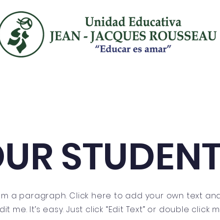
ancés
inglés
admisión
convenios
UR STUDEN
I'm a paragraph. Click here to add your own text an
dit me. It’s easy. Just click “Edit Text” or double click 