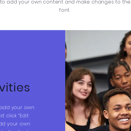
to add your own content and make changes to the
font.
vities
o add your own
st click “Edit
add your own