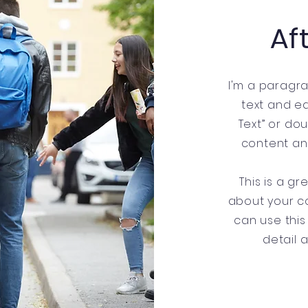
Af
I'm a paragra
text and edi
Text” or do
content an
This is a gr
about your c
can use this
detail 