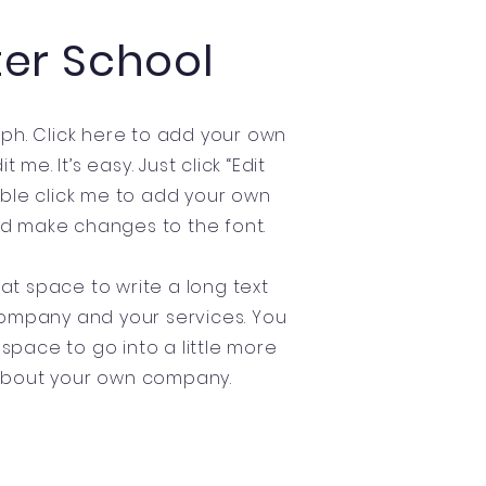
ter School
ph. Click here to add your own
t me. It’s easy. Just click “Edit
uble click me to add your own
d make changes to the font.
eat space to write a long text
ompany and your services. You
 space to go into a little more
about your own company.