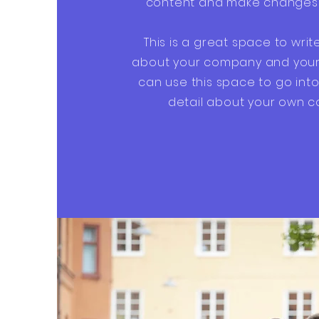
content and make changes t
This is a great space to writ
about your company and your 
can use this space to go into 
detail about your own 