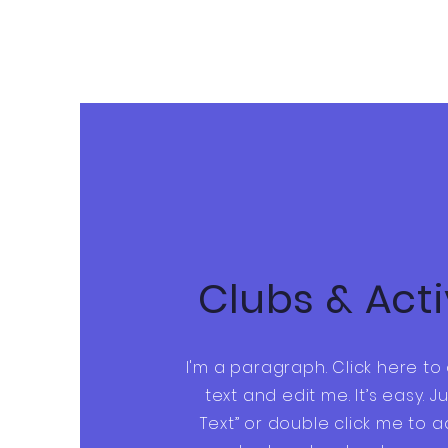
Clubs & Acti
I'm a paragraph. Click here t
text and edit me. It’s easy. Ju
Text” or double click me to 