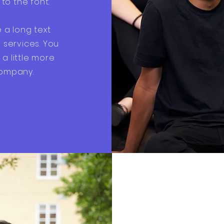
o the font.
e a long text
services. You
a little more
company.