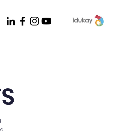
contacto
listas de útiles
TS
d
me